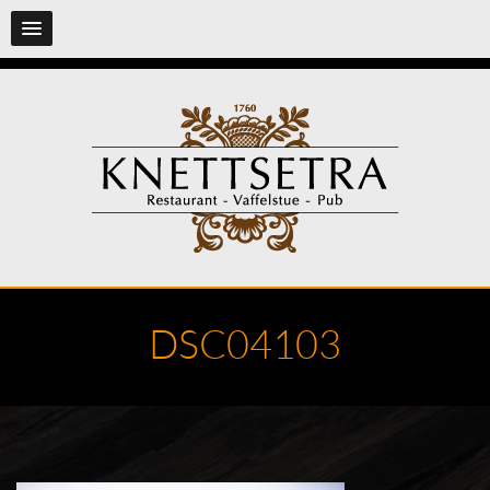
DSC04103